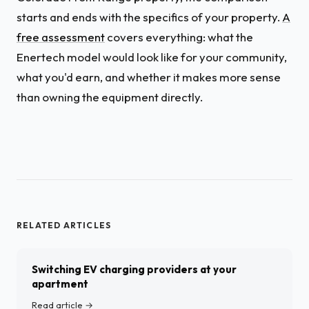
starts and ends with the specifics of your property.
A
free assessment
covers everything: what the
Enertech model would look like for your community,
what you'd earn, and whether it makes more sense
than owning the equipment directly.
RELATED ARTICLES
Switching EV charging providers at your
apartment
Read article →