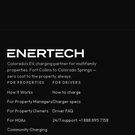
Colorado's EV charging partner for multifamily
properties. Fort Collins to Colorado Springs —
zero cost to the property, always.
FOR PROPERTIES
FOR DRIVERS
How It Works
How to charge
For Property Managers
Charger specs
For Property Owners
Driver FAQ
For HOAs
24/7 support: +1 888 895 7158
Community Charging