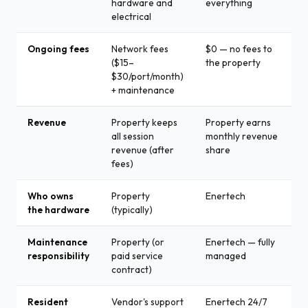
hardware and
everything
electrical
Ongoing fees
Network fees
$0 — no fees to
($15–
the property
$30/port/month)
+ maintenance
Revenue
Property keeps
Property earns
all session
monthly revenue
revenue (after
share
fees)
Who owns
Property
Enertech
the hardware
(typically)
Maintenance
Property (or
Enertech — fully
responsibility
paid service
managed
contract)
Resident
Vendor's support
Enertech 24/7