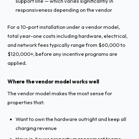
support line — which varies significantly in
responsiveness depending on the vendor
For a 10-port installation under a vendor model,
total year-one costs including hardware, electrical,
and network fees typically range from $60,000 to
$120,000+, before any incentive programs are
applied.
Where the vendor model works well
The vendor model makes the most sense for
properties that:
Want to own the hardware outright and keep all
charging revenue
Have in-house property management teams