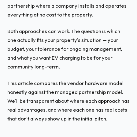
partnership where a company installs and operates
everything at no cost to the property.
Both approaches can work. The question is which
one actually fits your property's situation — your
budget, your tolerance for ongoing management,
and what you want EV charging to be for your
community long-term.
This article compares the vendor hardware model
honestly against the managed partnership model.
We'll be transparent about where each approach has
real advantages, and where each one has real costs
that don't always show up in the initial pitch.