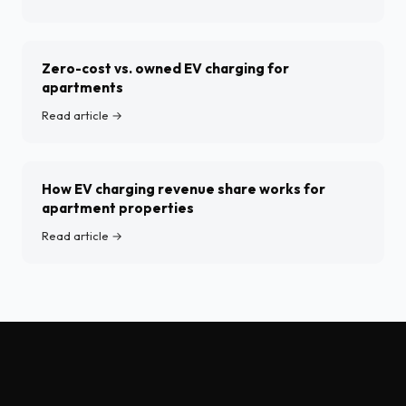
Zero-cost vs. owned EV charging for
apartments
Read article →
How EV charging revenue share works for
apartment properties
Read article →