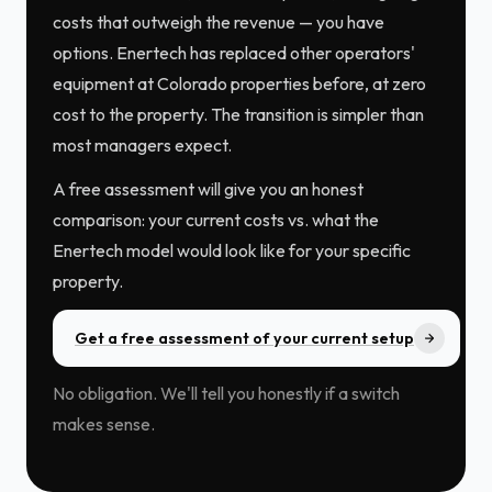
costs that outweigh the revenue — you have
options. Enertech has replaced other operators'
equipment at Colorado properties before, at zero
cost to the property. The transition is simpler than
most managers expect.
A free assessment will give you an honest
comparison: your current costs vs. what the
Enertech model would look like for your specific
property.
Get a free assessment of your current setup
No obligation. We'll tell you honestly if a switch
makes sense.