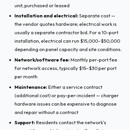
unit, purchased or leased
Installation and electrical:
Separate cost —
the vendor quotes hardware; electrical work is
usually a separate contractor bid. For a 10-port
installation, electrical can run $15,000–$50,000
depending on panel capacity and site conditions.
Network/software fee:
Monthly per-port fee
for network access, typically $15–$30 per port
per month
Maintenance:
Either a service contract
(additional cost) or pay-per-incident — charger
hardware issues can be expensive to diagnose
and repair without a contract
Support:
Residents contact the network's