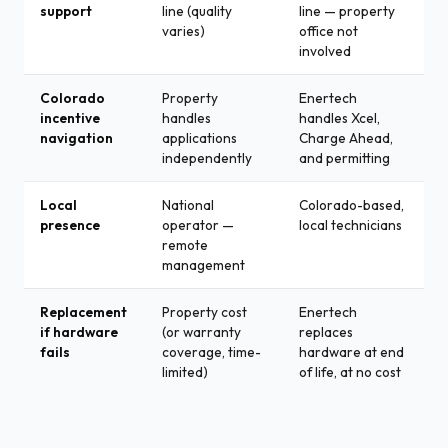
support
line (quality
line — property
varies)
office not
involved
Colorado
Property
Enertech
incentive
handles
handles Xcel,
navigation
applications
Charge Ahead,
independently
and permitting
Local
National
Colorado-based,
presence
operator —
local technicians
remote
management
Replacement
Property cost
Enertech
if hardware
(or warranty
replaces
fails
coverage, time-
hardware at end
limited)
of life, at no cost