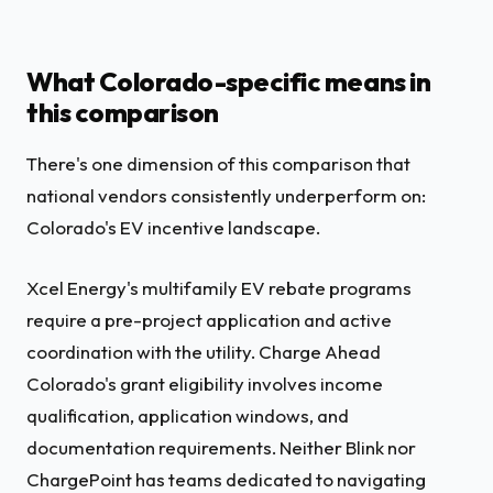
What Colorado-specific means in
this comparison
There's one dimension of this comparison that
national vendors consistently underperform on:
Colorado's EV incentive landscape.
Xcel Energy's multifamily EV rebate programs
require a pre-project application and active
coordination with the utility. Charge Ahead
Colorado's grant eligibility involves income
qualification, application windows, and
documentation requirements. Neither Blink nor
ChargePoint has teams dedicated to navigating