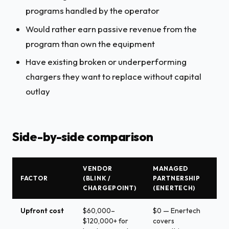
programs handled by the operator
Would rather earn passive revenue from the
program than own the equipment
Have existing broken or underperforming
chargers they want to replace without capital
outlay
Side-by-side comparison
VENDOR
MANAGED
FACTOR
(BLINK /
PARTNERSHIP
CHARGEPOINT)
(ENERTECH)
Upfront cost
$60,000–
$0 — Enertech
$120,000+ for
covers