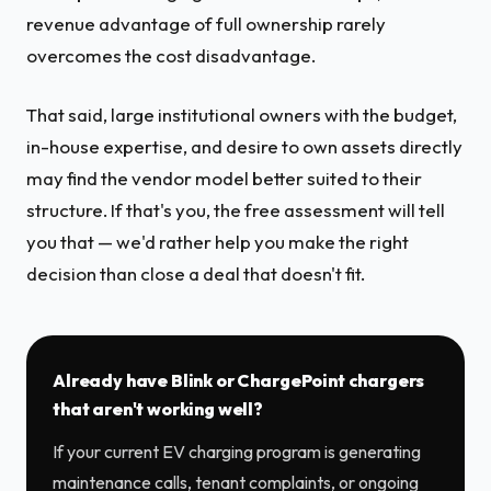
revenue advantage of full ownership rarely
overcomes the cost disadvantage.
That said, large institutional owners with the budget,
in-house expertise, and desire to own assets directly
may find the vendor model better suited to their
structure. If that's you, the free assessment will tell
you that — we'd rather help you make the right
decision than close a deal that doesn't fit.
Already have Blink or ChargePoint chargers
that aren't working well?
If your current EV charging program is generating
maintenance calls, tenant complaints, or ongoing