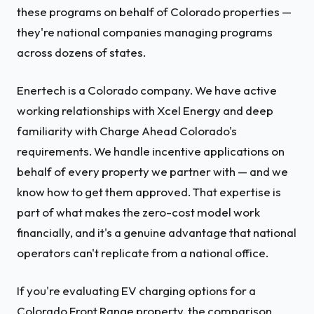
these programs on behalf of Colorado properties —
they're national companies managing programs
across dozens of states.
Enertech is a Colorado company. We have active
working relationships with Xcel Energy and deep
familiarity with Charge Ahead Colorado's
requirements. We handle incentive applications on
behalf of every property we partner with — and we
know how to get them approved. That expertise is
part of what makes the zero-cost model work
financially, and it's a genuine advantage that national
operators can't replicate from a national office.
If you're evaluating EV charging options for a
Colorado Front Range property, the comparison