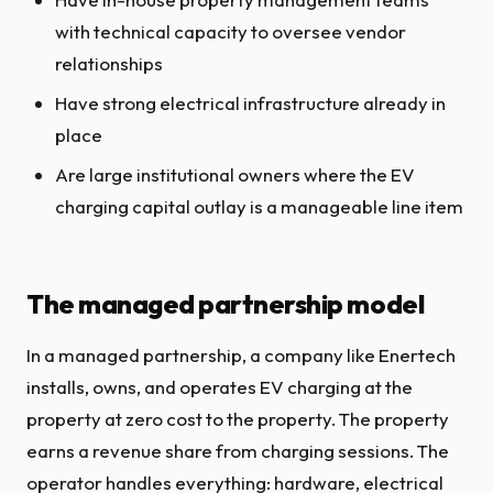
with technical capacity to oversee vendor
relationships
Have strong electrical infrastructure already in
place
Are large institutional owners where the EV
charging capital outlay is a manageable line item
The managed partnership model
In a managed partnership, a company like Enertech
installs, owns, and operates EV charging at the
property at zero cost to the property. The property
earns a revenue share from charging sessions. The
operator handles everything: hardware, electrical