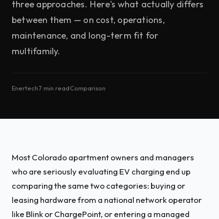
three approaches. Here's what actually differs
between them — on cost, operations,
maintenance, and long-term fit for
multifamily.
Enertech
·
7 min read
·
Comparison
Most Colorado apartment owners and managers
who are seriously evaluating EV charging end up
comparing the same two categories: buying or
leasing hardware from a national network operator
like Blink or ChargePoint, or entering a managed