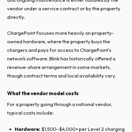
vendor under a service contract or by the property
directly.
ChargePoint focuses more heavily on property-
owned hardware, where the property buys the
chargers and pays for access to ChargePoint's
network software. Blink has historically offered a
revenue-share arrangement in some markets,
though contract terms and local availability vary.
What the vendor model costs
For a property going through a national vendor,
typical costs include:
Hardware:
$1,500–$4,000+ per Level 2 charging