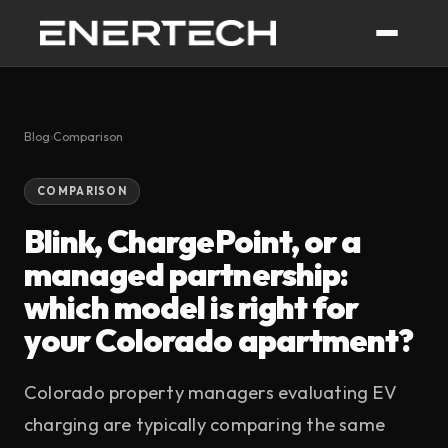
Blog
›
Comparison
COMPARISON
Blink, ChargePoint, or a
managed partnership:
which model is right for
your Colorado apartment?
Colorado property managers evaluating EV
charging are typically comparing the same