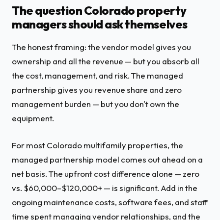
The question Colorado property
managers should ask themselves
The honest framing: the vendor model gives you
ownership and all the revenue — but you absorb all
the cost, management, and risk. The managed
partnership gives you revenue share and zero
management burden — but you don't own the
equipment.
For most Colorado multifamily properties, the
managed partnership model comes out ahead on a
net basis. The upfront cost difference alone — zero
vs. $60,000–$120,000+ — is significant. Add in the
ongoing maintenance costs, software fees, and staff
time spent managing vendor relationships, and the