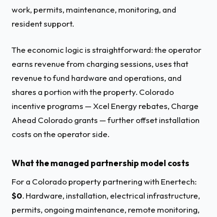
work, permits, maintenance, monitoring, and
resident support.
The economic logic is straightforward: the operator
earns revenue from charging sessions, uses that
revenue to fund hardware and operations, and
shares a portion with the property. Colorado
incentive programs — Xcel Energy rebates, Charge
Ahead Colorado grants — further offset installation
costs on the operator side.
What the managed partnership model costs
For a Colorado property partnering with Enertech:
$0
. Hardware, installation, electrical infrastructure,
permits, ongoing maintenance, remote monitoring,