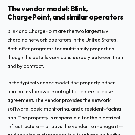
The vendor model: Blink,
ChargePoint, and similar operators
Blink and ChargePoint are the two largest EV
charging network operators in the United States.
Both offer programs for multifamily properties,
though the details vary considerably between them
and by contract.
In the typical vendor model, the property either
purchases hardware outright or enters a lease
agreement. The vendor provides the network
software, basic monitoring, and a resident-facing
app. The property is responsible for the electrical
infrastructure — or pays the vendor to manage it —
and ongoing maintenance is either handled by the