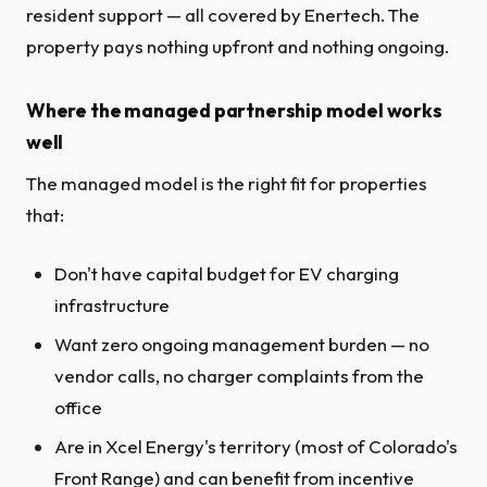
resident support — all covered by Enertech. The
property pays nothing upfront and nothing ongoing.
Where the managed partnership model works
well
The managed model is the right fit for properties
that:
Don't have capital budget for EV charging
infrastructure
Want zero ongoing management burden — no
vendor calls, no charger complaints from the
office
Are in Xcel Energy's territory (most of Colorado's
Front Range) and can benefit from incentive