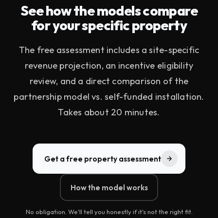
See how the models compare
for your specific property
The free assessment includes a site-specific
revenue projection, an incentive eligibility
review, and a direct comparison of the
partnership model vs. self-funded installation.
Takes about 20 minutes.
Get a free property assessment
How the model works
No obligation. We'll tell you honestly if it's not the right fit.