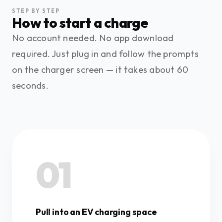
STEP BY STEP
How to start a charge
No account needed. No app download
required. Just plug in and follow the prompts
on the charger screen — it takes about 60
seconds.
01
Pull into an EV charging space