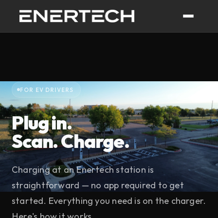
FOR EV DRIVERS
Plug in.
Scan. Charge.
Charging at an Enertech station is
straightforward — no app required to get
started. Everything you need is on the charger.
Here's how it works.