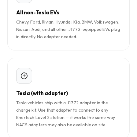
All non-Tesla EVs
Chevy, Ford, Rivian, Hyundai, Kia, BMW, Volkswagen,
Nissan, Audi, and all other J1772-equipped EVs plug
in directly. No adapter needed.
Tesla (with adapter)
Tesla vehicles ship with a J1772 adapter in the
charge kit. Use that adapter to connect to any
Enertech Level 2 station — it works the same way.
NACS adapters may also be available on site.