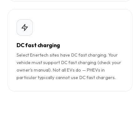
DC fast charging
Select Enertech sites have DC fast charging. Your
vehicle must support DC fast charging (check your
owner's manual). Not all EVs do — PHEVs in
particular typically cannot use DC fast chargers.