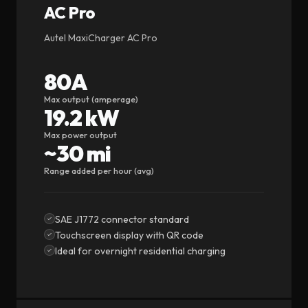
AC Pro
Autel MaxiCharger AC Pro
80A
Max output (amperage)
19.2 kW
Max power output
~30 mi
Range added per hour (avg)
SAE J1772 connector standard
Touchscreen display with QR code
Ideal for overnight residential charging