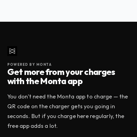
This depends on the property's parking rules. At high-
888 895 7158
.
demand properties, Enertech stations may have an idle
fee that kicks in after your vehicle is fully charged. Check
the Monta web app at the start of your session — any idle
fee policy will be shown before you confirm.
POWERED BY MONTA
Get more from your charges
with the Monta app
You don't need the Monta app to charge — the
QR code on the charger gets you going in
seconds. But if you charge here regularly, the
free app adds a lot.