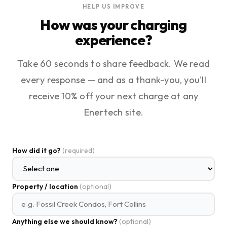
HELP US IMPROVE
How was your charging
experience?
Take 60 seconds to share feedback. We read
every response — and as a thank-you, you'll
receive 10% off your next charge at any
Enertech site.
How did it go?
(required)
Property / location
(optional)
Anything else we should know?
(optional)