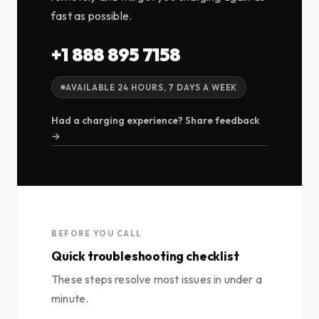
fast as possible.
+1 888 895 7158
AVAILABLE 24 HOURS, 7 DAYS A WEEK
Had a charging experience? Share feedback
→
BEFORE YOU CALL
Quick troubleshooting checklist
These steps resolve most issues in under a
minute.