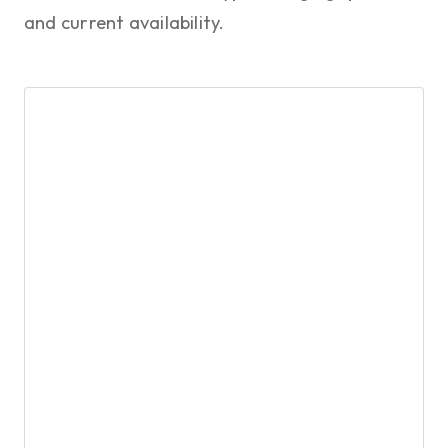
and current availability.