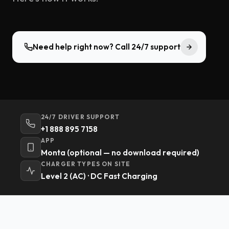
Need help right now? Call 24/7 support
24/7 DRIVER SUPPORT
+1 888 895 7158
APP
Monta (optional — no download required)
CHARGER TYPES ON SITE
Level 2 (AC) · DC Fast Charging