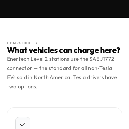
COMPATIBILITY
What vehicles can charge here?
Enertech Level 2 stations use the SAE J1772
connector — the standard for all non-Tesla
EVs sold in North America. Tesla drivers have
two options.