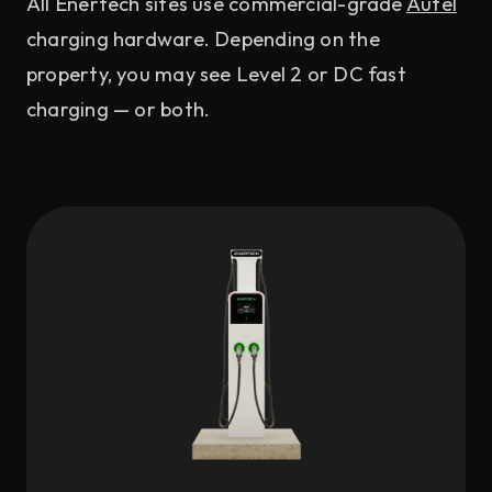
All Enertech sites use commercial-grade
Autel
charging hardware. Depending on the
property, you may see Level 2 or DC fast
charging — or both.