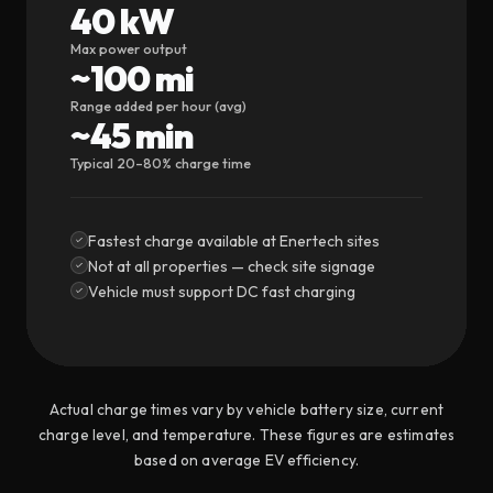
40 kW
Max power output
~100 mi
Range added per hour (avg)
~45 min
Typical 20–80% charge time
Fastest charge available at Enertech sites
Not at all properties — check site signage
Vehicle must support DC fast charging
Actual charge times vary by vehicle battery size, current
charge level, and temperature. These figures are estimates
based on average EV efficiency.