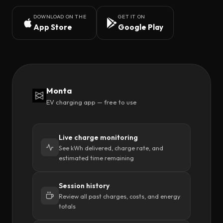
DOWNLOAD ON THE
GET IT ON
App Store
Google Play
Monta
EV charging app — free to use
Live charge monitoring
See kWh delivered, charge rate, and
estimated time remaining
Session history
Review all past charges, costs, and energy
totals