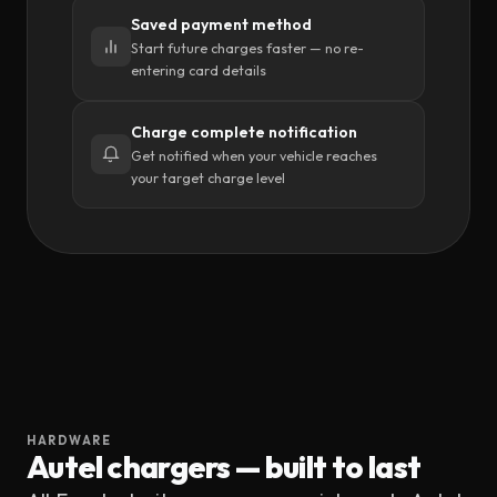
Saved payment method
Start future charges faster — no re-
entering card details
Charge complete notification
Get notified when your vehicle reaches
your target charge level
HARDWARE
Autel
chargers — built to last