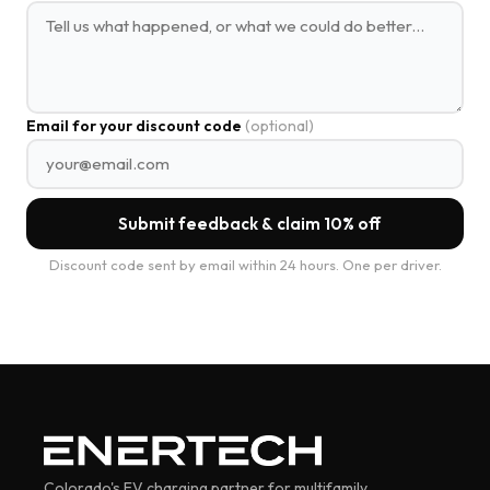
Email for your discount code
(optional)
Submit feedback & claim 10% off
Discount code sent by email within 24 hours. One per driver.
Colorado's EV charging partner for multifamily