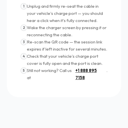
Unplug and firmly re-seat the cable in
1
your vehicle's charge port — you should
hear a click when it's fully connected.
Wake the charger screen by pressing it or
2
reconnecting the cable.
Re-scan the QR code — the session link
3
expires if left inactive for several minutes.
Check that your vehicle's charge port
4
cover is fully open and the port is clean.
Still not working? Call us
+1 888 895
.
5
at
7158