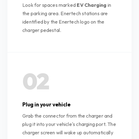
Look for spaces marked
EV Charging
in
the parking area. Enertech stations are
identified by the Enertech logo on the
charger pedestal.
02
Plug in your vehicle
Grab the connector from the charger and
plug it into your vehicle's charging port. The
charger screen will wake up automatically