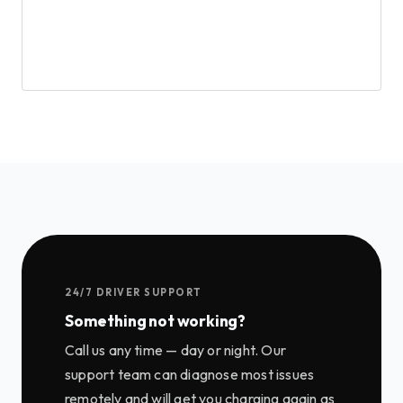
24/7 DRIVER SUPPORT
Something not working?
Call us any time — day or night. Our
support team can diagnose most issues
remotely and will get you charging again as