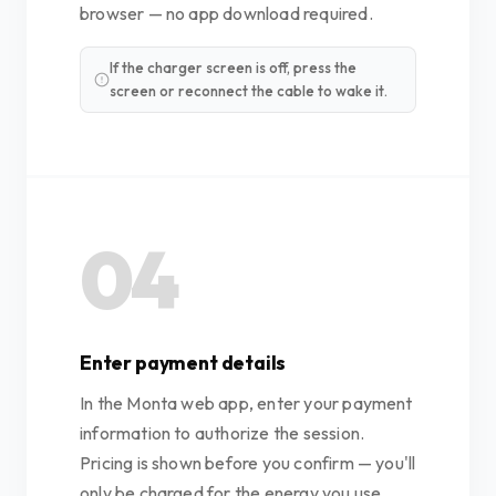
browser — no app download required.
If the charger screen is off, press the
screen or reconnect the cable to wake it.
04
Enter payment details
In the Monta web app, enter your payment
information to authorize the session.
Pricing is shown before you confirm — you'll
only be charged for the energy you use.