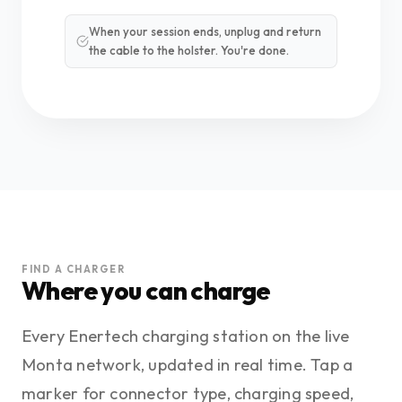
When your session ends, unplug and return
the cable to the holster. You're done.
FIND A CHARGER
Where you can charge
Every Enertech charging station on the live
Monta network, updated in real time. Tap a
marker for connector type, charging speed,