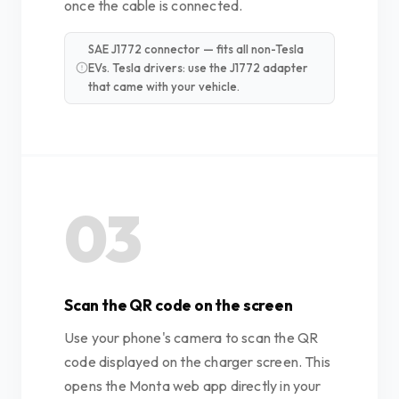
once the cable is connected.
SAE J1772 connector — fits all non-Tesla
EVs. Tesla drivers: use the J1772 adapter
that came with your vehicle.
03
Scan the QR code on the screen
Use your phone's camera to scan the QR
code displayed on the charger screen. This
opens the Monta web app directly in your