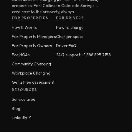
properties. Fort Collins to Colorado Springs —
zero cost to the property, always.
FOR PROPERTIES
FOR DRIVERS
How It Works
How to charge
For Property Managers
Charger specs
For Property Owners
Driver FAQ
For HOAs
24/7 support: +1 888 895 7158
Community Charging
Workplace Charging
Get a free assessment
RESOURCES
Service area
Blog
LinkedIn ↗