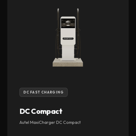
DC FAST CHARGING
DC Compact
Autel MaxiCharger DC Compact