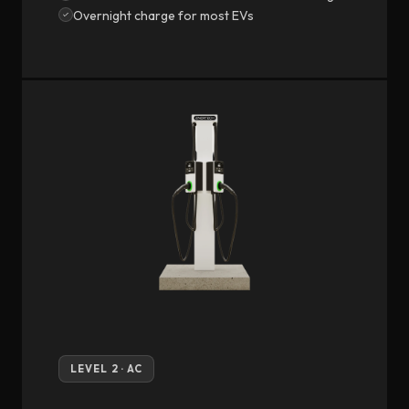
Overnight charge for most EVs
LEVEL 2 · AC