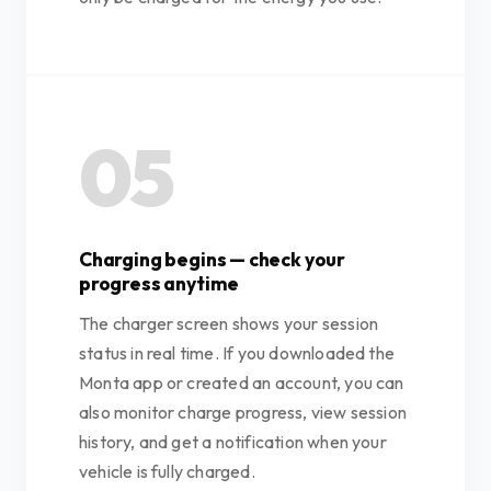
05
Charging begins — check your
progress anytime
The charger screen shows your session
status in real time. If you downloaded the
Monta app or created an account, you can
also monitor charge progress, view session
history, and get a notification when your
vehicle is fully charged.