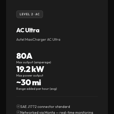
LEVEL 2 · AC
AC Ultra
Autel MaxiCharger AC Ultra
80A
Max output (amperage)
19.2 kW
Max power output
~30 mi
Range added per hour (avg)
SAE J1772 connector standard
Networked via Monta — real-time monitoring